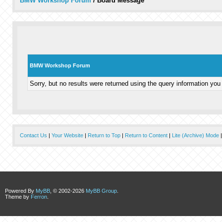
BMW Workshop Forum
/
Board Message
BMW Workshop Forum
Sorry, but no results were returned using the query information you
Contact Us
|
Your Website
|
Return to Top
|
Return to Content
|
Lite (Archive) Mode
Powered By
MyBB
, © 2002-2026
MyBB Group
.
Theme by
Ferron
.