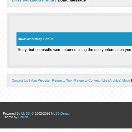
BMW Workshop Forum
/
Board Message
BMW Workshop Forum
Sorry, but no results were returned using the query information you
Contact Us
|
Your Website
|
Return to Top
|
Return to Content
|
Lite (Archive) Mode
Powered By
MyBB
, © 2002-2026
MyBB Group
.
Theme by
Ferron
.