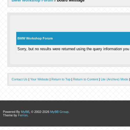
BMW Workshop Forum
/
Board Message
BMW Workshop Forum
Sorry, but no results were returned using the query information you
Contact Us
|
Your Website
|
Return to Top
|
Return to Content
|
Lite (Archive) Mode
Powered By
MyBB
, © 2002-2026
MyBB Group
.
Theme by
Ferron
.