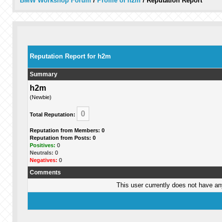
BMW Workshop Forum
/
Profile of h2m
/
Reputation Report
Reputation Report for h2m
Summary
h2m
(Newbie)
0
Total Reputation:
Reputation from Members: 0
Reputation from Posts: 0
Positives:
0
Neutrals:
0
Negatives:
0
Comments
This user currently does not have any 