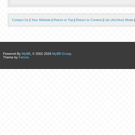
Contact Us
|
Your Website
|
Return to Top
|
Return to Content
|
Lite (Archive) Mode
Powered By
MyBB
, © 2002-2026
MyBB Group
.
Theme by
Ferron
.