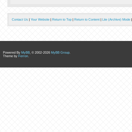
Contact Us
|
Your Website
|
Return to Top
|
Return to Content
|
Lite (Archive) Mode
Powered By
MyBB
, © 2002-2026
MyBB Group
.
Theme by
Ferron
.