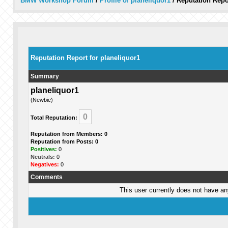
BMW Workshop Forum
/
Profile of planeliquor1
/
Reputation Repo
Reputation Report for planeliquor1
Summary
planeliquor1
(Newbie)
0
Total Reputation:
Reputation from Members: 0
Reputation from Posts: 0
Positives:
0
Neutrals:
0
Negatives:
0
Comments
This user currently does not have any 