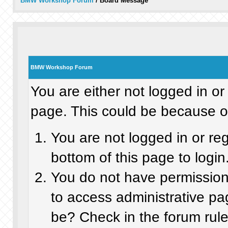
BMW Workshop Forum
/
Board Message
BMW Workshop Forum
You are either not logged in or
page. This could be because on
You are not logged in or re
bottom of this page to login
You do not have permission 
to access administrative pa
be? Check in the forum rule