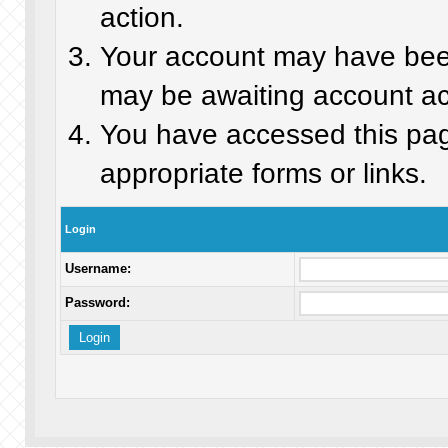
action.
Your account may have been 
may be awaiting account act
You have accessed this page
appropriate forms or links.
Login
Username:
Password: