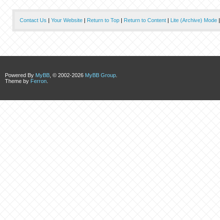
Contact Us
|
Your Website
|
Return to Top
|
Return to Content
|
Lite (Archive) Mode
Powered By
MyBB
, © 2002-2026
MyBB Group
.
Theme by
Ferron
.