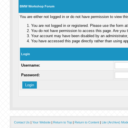
BMW Workshop Forum
You are either not logged in or do not have permission to view th
You are not logged in or registered. Please use the form at
You do not have permission to access this page. Are you tr
Your account may have been disabled by an administrator, 
You have accessed this page directly rather than using app
Login
Username:
Password:
Contact Us
|
Your Website
|
Return to Top
|
Return to Content
|
Lite (Archive) Mod