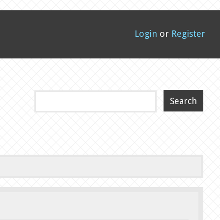
Login
or
Register