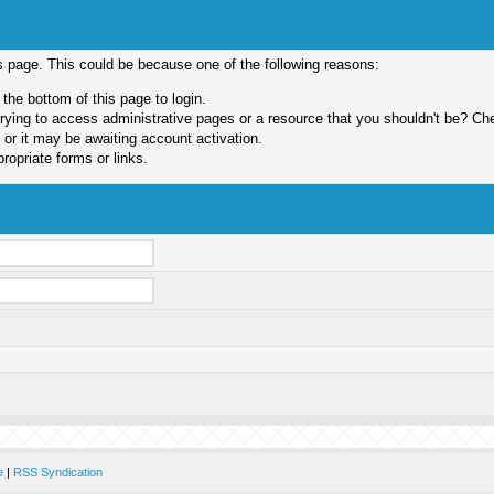
is page. This could be because one of the following reasons:
 the bottom of this page to login.
ying to access administrative pages or a resource that you shouldn't be? Chec
or it may be awaiting account activation.
ropriate forms or links.
e
|
RSS Syndication