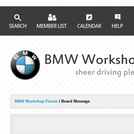
BMW Workshop Forum
/
Board Message