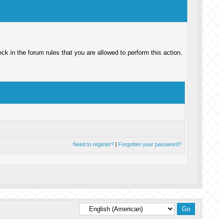
k in the forum rules that you are allowed to perform this action.
Need to register?
|
Forgotten your password?