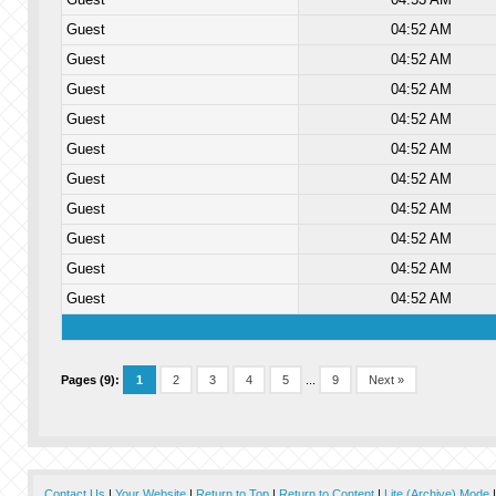
Guest
04:52 AM
Guest
04:52 AM
Guest
04:52 AM
Guest
04:52 AM
Guest
04:52 AM
Guest
04:52 AM
Guest
04:52 AM
Guest
04:52 AM
Guest
04:52 AM
Guest
04:52 AM
Pages (9):
1
2
3
4
5
...
9
Next »
Contact Us
|
Your Website
|
Return to Top
|
Return to Content
|
Lite (Archive) Mode