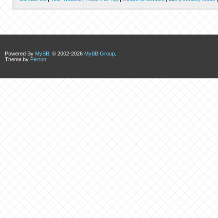
Powered By
MyBB
, © 2002-2026
MyBB Group
.
Theme by
Ferron
.