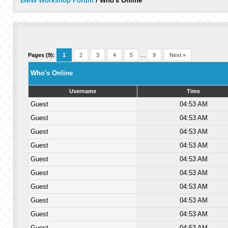
BMW Workshop Forum
/
Who's Online
Pages (9):
1
2
3
4
5
...
9
Next »
Who's Online
Username
Time
Guest
04:53 AM
Guest
04:53 AM
Guest
04:53 AM
Guest
04:53 AM
Guest
04:53 AM
Guest
04:53 AM
Guest
04:53 AM
Guest
04:53 AM
Guest
04:53 AM
Guest
04:53 AM