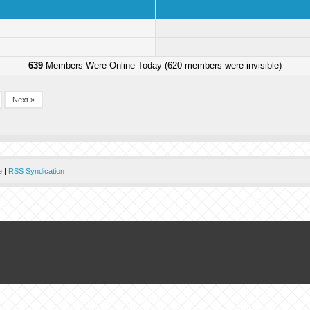
639
Members Were Online Today (620 members were invisible)
Next »
e
|
RSS Syndication