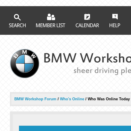
BMW Workshop Forum
/
Who's Online
/
Who Was Online Today