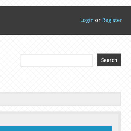
Login
or
Register