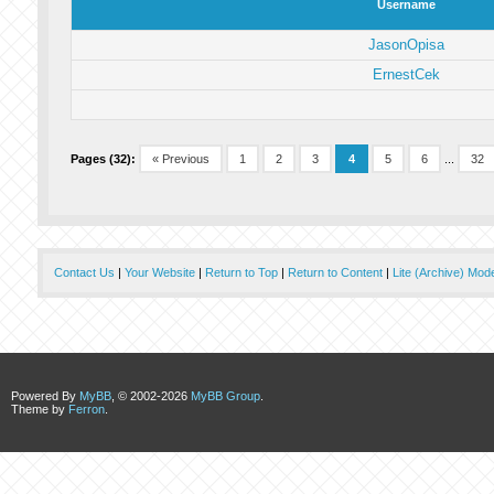
Username
JasonOpisa
ErnestCek
Pages (32):
« Previous
1
2
3
4
5
6
...
32
Contact Us
|
Your Website
|
Return to Top
|
Return to Content
|
Lite (Archive) Mod
Powered By
MyBB
, © 2002-2026
MyBB Group
.
Theme by
Ferron
.