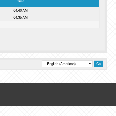
Time
04:40 AM
04:35 AM