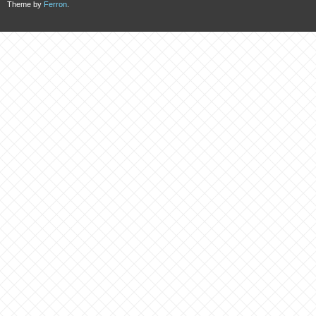
Theme by
Ferron
.