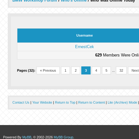
BMW Workshop Forum
/
Who's Online
/
Who Was Online Today
Username
ErnestCek
629
Members Were Onlin
Pages (32):
« Previous
1
2
3
4
5
...
32
Next
Contact Us
|
Your Website
|
Return to Top
|
Return to Content
|
Lite (Archive) Mode
Powered By
MyBB
, © 2002-2026
MyBB Group
.