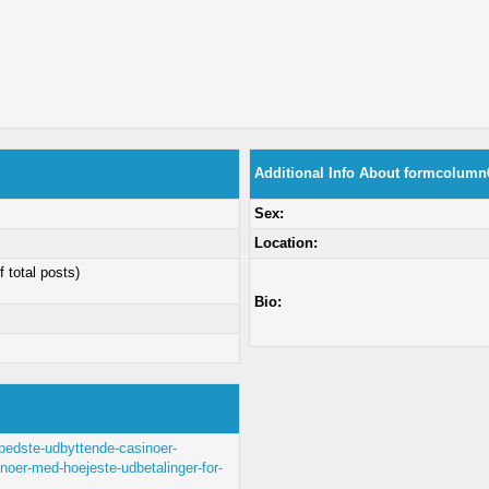
Additional Info About formcolumn
Sex:
Location:
f total posts)
Bio:
/bedste-udbyttende-casinoer-
noer-med-hoejeste-udbetalinger-for-