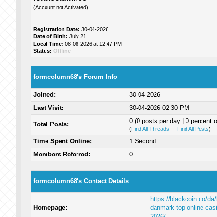
(Account not Activated)
Registration Date:
30-04-2026
Date of Birth:
July 21
Local Time:
08-08-2026 at 12:47 PM
Status:
Offline
formcolumn68's Forum Info
Joined:
30-04-2026
Last Visit:
30-04-2026 02:30 PM
0 (0 posts per day | 0 percent o
Total Posts:
(
Find All Threads
—
Find All Posts
)
Time Spent Online:
1 Second
Members Referred:
0
formcolumn68's Contact Details
https://blackcoin.co/da
Homepage:
danmark-top-online-casi
2026/