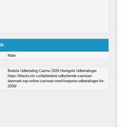
68
Male
Bedste Udbetaling Casino 2026 Hurtigste Udbetalinger
https://blackcoin.co/da/bedste-udbyttende-casinoer-
danmark-top-online-casinoer-med-hoejeste-udbetalinger-for-
2026/