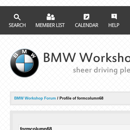
BMW Workshop Forum
/
Profile of formcolumn68
formcolumn68