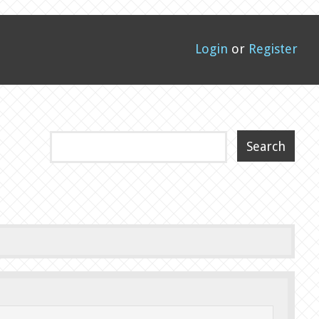
Login
or
Register