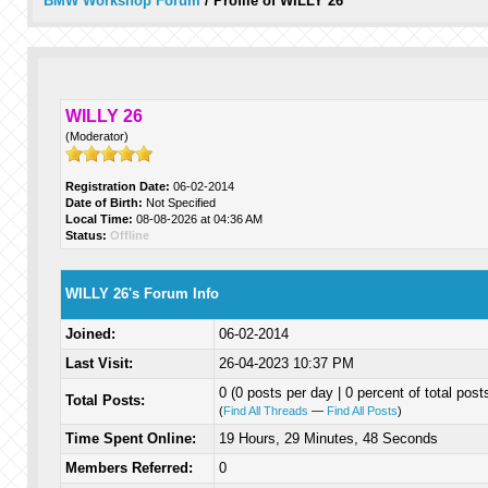
BMW Workshop Forum
/
Profile of WILLY 26
WILLY 26
(Moderator)
Registration Date:
06-02-2014
Date of Birth:
Not Specified
Local Time:
08-08-2026 at 04:36 AM
Status:
Offline
WILLY 26's Forum Info
Joined:
06-02-2014
Last Visit:
26-04-2023 10:37 PM
0 (0 posts per day | 0 percent of total post
Total Posts:
(
Find All Threads
—
Find All Posts
)
Time Spent Online:
19 Hours, 29 Minutes, 48 Seconds
Members Referred:
0