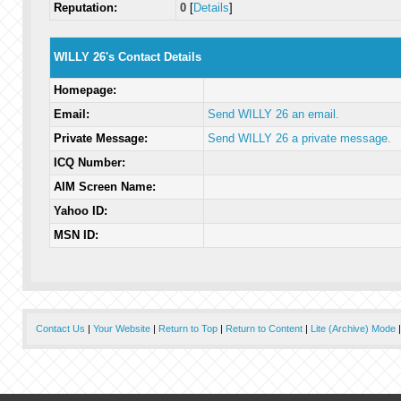
Reputation:
0
[
Details
]
WILLY 26's Contact Details
Homepage:
Email:
Send WILLY 26 an email.
Private Message:
Send WILLY 26 a private message.
ICQ Number:
AIM Screen Name:
Yahoo ID:
MSN ID:
Contact Us
|
Your Website
|
Return to Top
|
Return to Content
|
Lite (Archive) Mode