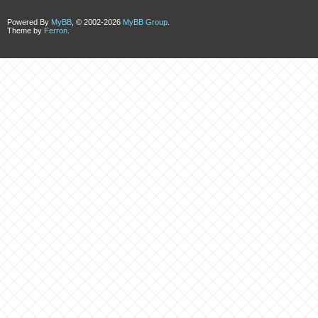
Powered By
MyBB
, © 2002-2026
MyBB Group
.
Theme by
Ferron
.