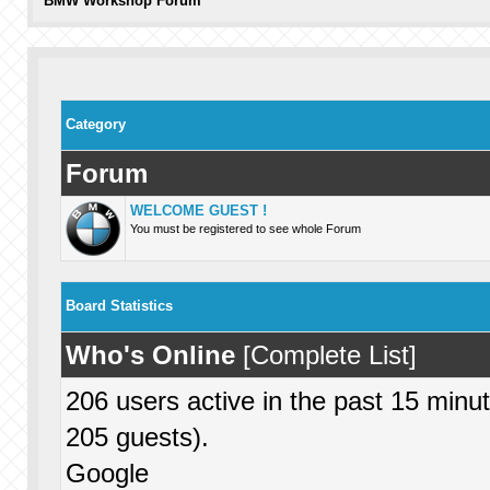
BMW Workshop Forum
Category
Forum
WELCOME GUEST !
You must be registered to see whole Forum
Board Statistics
Who's Online
[
Complete List
]
206 users active in the past 15 minu
205 guests).
Google