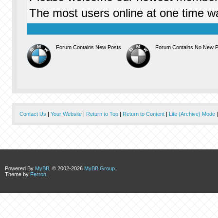
The most users online at one time 
Forum Contains New Posts
Forum Contains No New P
Contact Us
|
Your Website
|
Return to Top
|
Return to Content
|
Lite (Archive) Mode
Powered By
MyBB
, © 2002-2026
MyBB Group
.
Theme by
Ferron
.