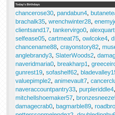
Today's Birthdays
chancerose30
,
pandabun4
,
butanet
brachalk35
,
wrenchwinter28
,
enemyj
clientsand17
,
tankervirgo0
,
alexquar
selfease05
,
cartmeat75
,
owlcoke4
,
d
chancename88
,
crayonstory82
,
mus
anglebrandy3
,
SlaterWoods2
,
damag
naveridmaria0
,
breakharp1
,
greeceir
gunrest19
,
sofashelf62
,
bladevalley1
valuepimple2
,
animevault7
,
cancercl
naveraccountpantry33
,
purpleriddle4
mitchellshoemaker57
,
bronzesneeze
damagecrab0
,
bagmarble89
,
roadbr
petterssonmelendez2
,
doubledinghy