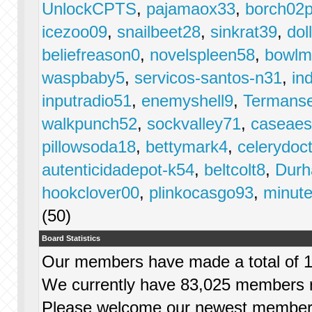
UnlockCPTS
,
pajamaox33
,
borch02p
icezoo09
,
snailbeet28
,
sinkrat39
,
dol
beliefreason0
,
novelspleen58
,
bowlm
waspbaby5
,
servicos-santos-n31
,
in
inputradio51
,
enemyshell9
,
Termans
walkpunch52
,
sockvalley71
,
caseae
pillowsoda18
,
bettymark4
,
celerydoc
autenticidadepot-k54
,
beltcolt8
,
Dur
hookclover00
,
plinkocasgo93
,
minut
(50)
Board Statistics
Our members have made a total of 1,
We currently have 83,025 members r
Please welcome our newest membe