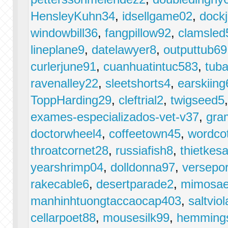
HensleyKuhn34
,
idsellgame02
,
dockj
windowbill36
,
fangpillow92
,
clamsled
lineplane9
,
datelawyer8
,
outputtub69
curlerjune91
,
cuanhuatintuc583
,
tub
ravenalley22
,
sleetshorts4
,
earskiing
ToppHarding29
,
cleftrial2
,
twigseed5
exames-especializados-vet-v37
,
gra
doctorwheel4
,
coffeetown45
,
wordco
throatcornet28
,
russiafish8
,
thietke
yearshrimp04
,
dolldonna97
,
versepor
rakecable6
,
desertparade2
,
mimosae
manhinhtuongtaccaocap403
,
saltvio
cellarpoet88
,
mousesilk99
,
hemmings