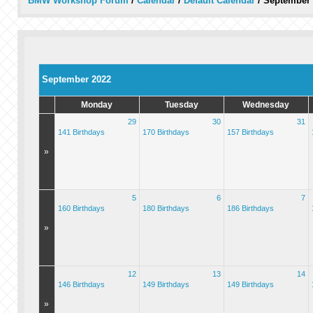
BMW Workshop Forum
/
Calendar
/
Default Calendar
/
September 
September 2022
Monday
Tuesday
Wednesday
29
30
31
141 Birthdays
170 Birthdays
157 Birthdays
»
5
6
7
160 Birthdays
180 Birthdays
186 Birthdays
»
12
13
14
146 Birthdays
149 Birthdays
149 Birthdays
»