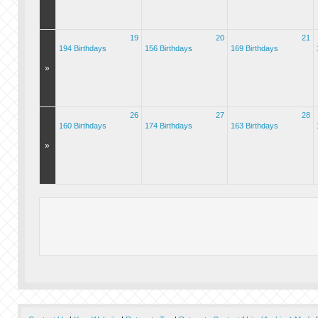
19
20
21
194 Birthdays
156 Birthdays
169 Birthdays
»
26
27
28
160 Birthdays
174 Birthdays
163 Birthdays
»