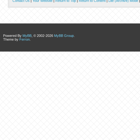
Contact Us
|
Your Website
|
Return to Top
|
Return to Content
|
Lite (Archive) Mode
Powered By
MyBB
, © 2002-2026
MyBB Group
.
Theme by
Ferron
.