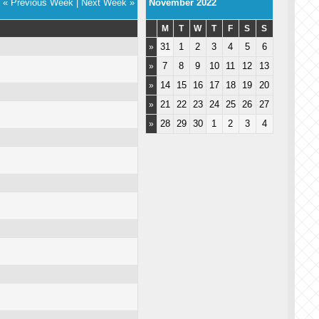
« Previous Week
|
Next Week »
November 2022
M
T
W
T
F
S
S
31
1
2
3
4
5
6
»
7
8
9
10
11
12
13
»
14
15
16
17
18
19
20
»
21
22
23
24
25
26
27
»
28
29
30
1
2
3
4
»