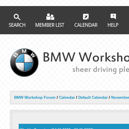
BMW Workshop Forum
/
Calendar
/
Default Calendar
/
November