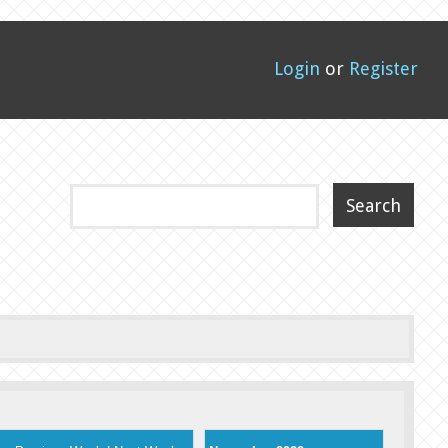
Login
or
Register