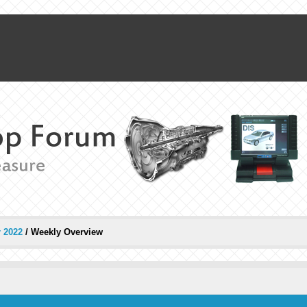
 2022
/
Weekly Overview