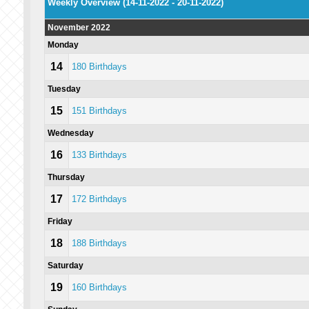
Weekly Overview (14-11-2022 - 20-11-2022)
November 2022
Monday
14
180 Birthdays
Tuesday
15
151 Birthdays
Wednesday
16
133 Birthdays
Thursday
17
172 Birthdays
Friday
18
188 Birthdays
Saturday
19
160 Birthdays