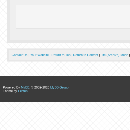
Contact Us
|
Your Website
|
Return to Top
|
Return to Content
|
Lite (Archive) Mode
Powered By
MyBB
, © 2002-2026
MyBB Group
.
Theme by
Ferron
.