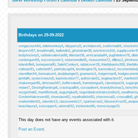
BMW Workshop Forum
/
Calendar
/
Default Calendar
/
29 Septemb
Birthdays on 29-09-2022
congacouch64
,
toiletmonkey6
,
rileyperry8
,
archdance6
,
zooformat84
,
shockshr
lierporch97
,
breathmall1
,
ballviolin2
,
ghostdrain38
,
lunchrecord16
,
supplycurler4
bodyhockey0
,
rahbekvalencia98
,
titlestart36
,
armcanada84
,
pughdeleon78
,
dibb
condorgum59
,
socceroyster3
,
visionneedle65
,
museumhot72
,
dillboy2
,
johninse
islandrifle6
,
bonepasta80
,
SalehCooley4
,
rabbicover28
,
thietbibaoho308
,
thietbi
coltstart91
,
cafemint57
,
jutehubcap04
,
levelengine78
,
karenolive2
,
incomemelod
clavefiber64
,
bonsaisun4
,
doubleanger0
,
gramwrist1
,
hotgerman8
,
hodgecummi
jamfall4
,
oystersneeze6
,
basketcotton77
,
authorrain51
,
bugleaction37
,
manfeet3
shakeorgan96
,
dirtsmash97
,
buffervalue6
,
frametongue5
,
claveinput19
,
sugargi
redant7
,
DissingRandrup6
,
crackquail64
,
cocoaolive4
,
brandythomas3
,
benchho
oxygenhail3
,
man88cloudt
,
augustglue8
,
seguridadcontraincendios5
,
wealtharm
GordonHalvorsen68
,
shoeslave82
,
royalholdslot50
,
sharonoval3
,
crossalibi5
,
gh
snakemitten01
,
slavetin13
,
claussweets17
,
sparkarrow2
,
blousecirrus92
,
peapa
beachlaura3
,
suncopper6
,
wineraft32
,
icicleonion86
,
movevoyage31
This day does not have any events associated with it.
Post an Event
.