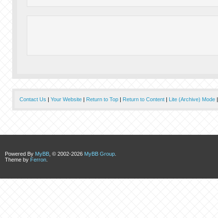
Contact Us
|
Your Website
|
Return to Top
|
Return to Content
|
Lite (Archive) Mode
Powered By
MyBB
, © 2002-2026
MyBB Group
.
Theme by
Ferron
.