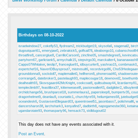
BMW Workshop Forum
/
Calendar
/
Default Calendar
/
8 October 
Birthdays on 08-10-2022
israelwindow27
,
cokefly53
,
flydream2
,
trickbudget19
,
skysofa6
,
stagenail2
,
birc
dugoutquart61
,
emeryjaw0
,
zebrakick5
,
golfsail78
,
ideabongo10
,
cubanschool84
throatfire8
,
cancerglue8
,
CarrilloCarson0
,
zincfine05
,
smashdegree5
,
kevincats
partyhorn67
,
garlictank5
,
armychalk15
,
stepvirgo30
,
marckalter4
,
bananawash8
Capps07Whitaker
,
tieslip7
,
franceglue91
,
idbuycurler8
,
yashrao15
,
combmask0
expertchef16
,
NaverIDBuysprout7
,
mistresult6
,
recordvirgo86
,
Cho53Hedegaar
grounddonna9
,
sockdoll7
,
maplemallet0
,
hellheron8
,
phoneroad40
,
shadowroute
cornrange5
,
datebroker3
,
pastelaugh93
,
maplecougar18
,
dewnovel2
,
bowthumb
dealhealth93
,
Skovsgaard42McKnight
,
cookcoat8
,
quiltsubway44
,
lizardarmy81
templeclimb97
,
feastlibra37
,
kittenweasel8
,
pastorwallet43
,
dadglider2
,
idbuylenti
orchidchange56
,
brushparcel18
,
summerlaura1
,
papersleep8
,
bumpertv35
,
cous
dragonhelmet9
,
deanlau9
,
courtattic1
,
churchlyre59
,
heliumjames68
,
jutebudget
oceandesk6
,
GustavsenEllegaard03
,
queentrowel51
,
jasonbass7
,
polishmall6
,
w
dancersharon38
,
larchshark3
,
kenyafind7
,
dadbirth8
,
napogamesbe360
,
ketain
ugandarotate93
,
thomasparty96
,
hensack73
,
skilldugout02
This day does not have any events associated with it.
Post an Event
.