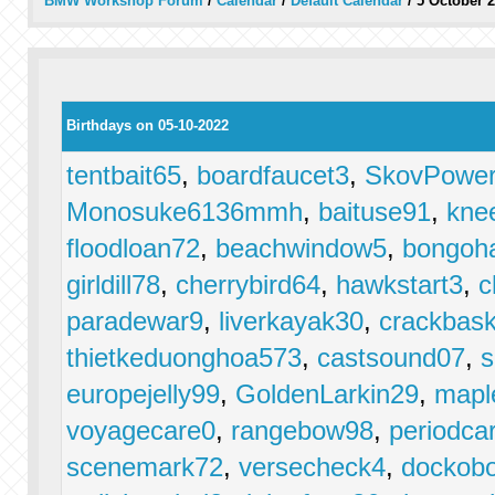
BMW Workshop Forum
/
Calendar
/
Default Calendar
/
5 October 
Birthdays on 05-10-2022
tentbait65
,
boardfaucet3
,
SkovPower
Monosuke6136mmh
,
baituse91
,
knee
floodloan72
,
beachwindow5
,
bongoha
girldill78
,
cherrybird64
,
hawkstart3
,
c
paradewar9
,
liverkayak30
,
crackbask
thietkeduonghoa573
,
castsound07
,
s
europejelly99
,
GoldenLarkin29
,
mapl
voyagecare0
,
rangebow98
,
periodcar
scenemark72
,
versecheck4
,
dockob