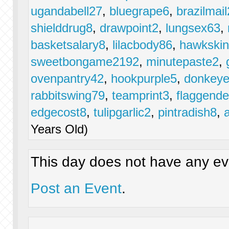
ugandabell27
,
bluegrape6
,
brazilmail
shielddrug8
,
drawpoint2
,
lungsex63
,
basketsalary8
,
lilacbody86
,
hawkski
sweetbongame2192
,
minutepaste2
,
ovenpantry42
,
hookpurple5
,
donkeye
rabbitswing79
,
teamprint3
,
flaggende
edgecost8
,
tulipgarlic2
,
pintradish8
,
Years Old)
This day does not have any eve
Post an Event
.