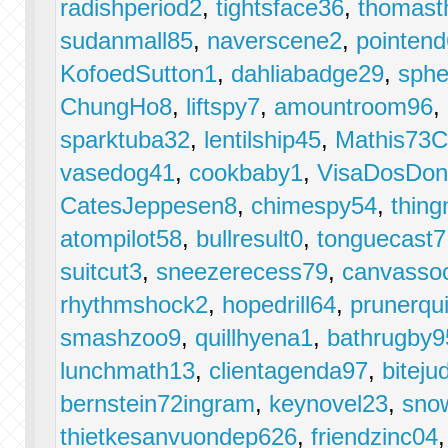
radishperiod2
,
tightsface36
,
thomast
sudanmall85
,
naverscene2
,
pointen
KofoedSutton1
,
dahliabadge29
,
sphe
ChungHo8
,
liftspy7
,
amountroom96
,
sparktuba32
,
lentilship45
,
Mathis73C
vasedog41
,
cookbaby1
,
VisaDosDon
CatesJeppesen8
,
chimespy54
,
thin
atompilot58
,
bullresult0
,
tonguecast7
suitcut3
,
sneezerecess79
,
canvasso
rhythmshock2
,
hopedrill64
,
prunerqu
smashzoo9
,
quillhyena1
,
bathrugby9
lunchmath13
,
clientagenda97
,
biteju
bernstein72ingram
,
keynovel23
,
sno
thietkesanvuondep626
,
friendzinc04