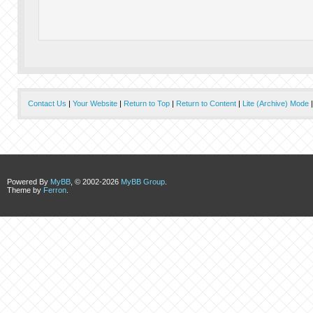
Contact Us
|
Your Website
|
Return to Top
|
Return to Content
|
Lite (Archive) Mode
Powered By
MyBB
, © 2002-2026
MyBB Group
.
Theme by
Ferron
.