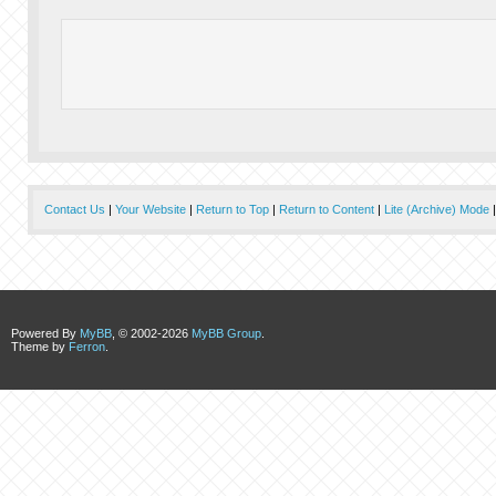
Contact Us
|
Your Website
|
Return to Top
|
Return to Content
|
Lite (Archive) Mode
Powered By
MyBB
, © 2002-2026
MyBB Group
.
Theme by
Ferron
.