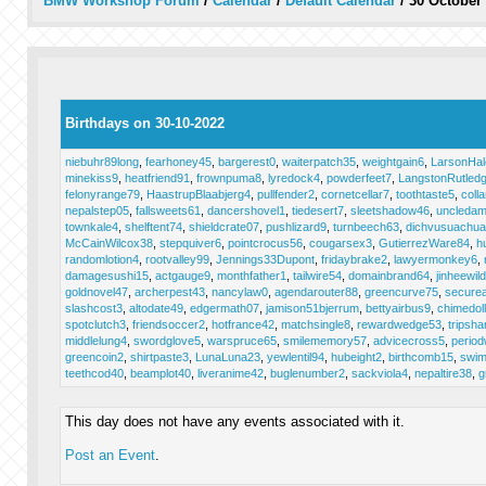
BMW Workshop Forum
/
Calendar
/
Default Calendar
/
30 October
Birthdays on 30-10-2022
niebuhr89long
,
fearhoney45
,
bargerest0
,
waiterpatch35
,
weightgain6
,
LarsonHal
minekiss9
,
heatfriend91
,
frownpuma8
,
lyredock4
,
powderfeet7
,
LangstonRutled
felonyrange79
,
HaastrupBlaabjerg4
,
pullfender2
,
cornetcellar7
,
toothtaste5
,
coll
nepalstep05
,
fallsweets61
,
dancershovel1
,
tiedesert7
,
sleetshadow46
,
uncleda
townkale4
,
shelftent74
,
shieldcrate07
,
pushlizard9
,
turnbeech63
,
dichvusuachu
McCainWilcox38
,
stepquiver6
,
pointcrocus56
,
cougarsex3
,
GutierrezWare84
,
h
randomlotion4
,
rootvalley99
,
Jennings33Dupont
,
fridaybrake2
,
lawyermonkey6
,
damagesushi15
,
actgauge9
,
monthfather1
,
tailwire54
,
domainbrand64
,
jinheewil
goldnovel47
,
archerpest43
,
nancylaw0
,
agendarouter88
,
greencurve75
,
secure
slashcost3
,
altodate49
,
edgermath07
,
jamison51bjerrum
,
bettyairbus9
,
chimedol
spotclutch3
,
friendsoccer2
,
hotfrance42
,
matchsingle8
,
rewardwedge53
,
tripsha
middlelung4
,
swordglove5
,
warspruce65
,
smilememory57
,
advicecross5
,
period
greencoin2
,
shirtpaste3
,
LunaLuna23
,
yewlentil94
,
hubeight2
,
birthcomb15
,
swim
teethcod40
,
beamplot40
,
liveranime42
,
buglenumber2
,
sackviola4
,
nepaltire38
,
g
This day does not have any events associated with it.
Post an Event
.