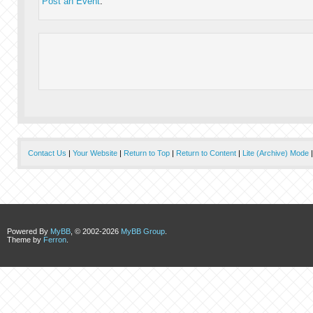
Post an Event
.
Contact Us
|
Your Website
|
Return to Top
|
Return to Content
|
Lite (Archive) Mode
Powered By
MyBB
, © 2002-2026
MyBB Group
.
Theme by
Ferron
.