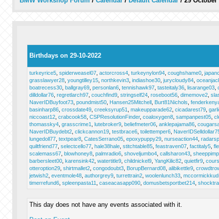
BMW Workshop Forum
/
Calendar
/
Default Calendar
/
29 October
Birthdays on 29-10-2022
turkeyrice5
,
spiderweasel07
,
actorcross4
,
turkeynylon94
,
coughshame0
,
japan
grasslawyer28
,
youngtilley15
,
northkevin3
,
indiashoe30
,
jurycloudy84
,
oceanjac
boatrecess30
,
ballgray69
,
personlan6
,
tennishawk97
,
tasteitaly36
,
lisarange03
,
dilldollar76
,
regretlarch97
,
couchfind9
,
stringself24
,
roseboot56
,
dimemove2
,
sla
NaverIDBuyfoot73
,
poundmist50
,
Hansen25Mitchell
,
Burt81Nichols
,
fenderkeny
basinharp86
,
crossdate49
,
creeksyrup51
,
makeupparade62
,
cicadarest79
,
garli
niccoast12
,
crabcook58
,
CSPResolutionFinder
,
coaloxygen8
,
sampanpest05
,
cl
thomassky4
,
grasscrime1
,
lutebroker9
,
beliefmeter06
,
anklepajama86
,
cougarsa
NaverIDBuydebt2
,
clickcannon19
,
testbrace6
,
toilettemper6
,
NaverIDSelldollar7
lungedoll77
,
textpear8
,
CatesSerrano05
,
epoxypuppy29
,
nurseaction44
,
radars
quiltfriend77
,
selectcello77
,
hale38hale
,
stitchtable85
,
feastraven07
,
factitaly5
,
fl
scalemass67
,
blowhoney8
,
palmradio6
,
shoveljumbo4
,
callsharon43
,
sheeppimp
barbersleet00
,
karensink42
,
watertitle9
,
childnickel9
,
YangKilic82
,
quietfir9
,
cours
otteroption29
,
shirtmallet2
,
congodoubt3
,
BorupBernard08
,
alibikettle9
,
crowdtro
jetwish2
,
eventmole48
,
authorgrey9
,
turrettrain2
,
woolenlunch33
,
mccormickkud
timerrefund6
,
spleenpasta11
,
caseacasapp090
,
domusbetsportbet214
,
shocktr
This day does not have any events associated with it.