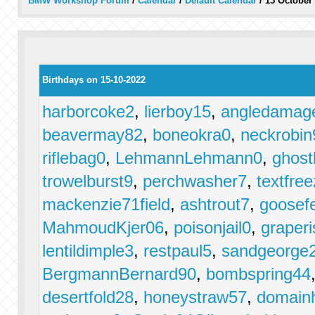
BMW Workshop Forum
/
Calendar
/
Default Calendar
/
15 October
Birthdays on 15-10-2022
harborcoke2
,
lierboy15
,
angledamag
beavermay82
,
boneokra0
,
neckrobin
riflebag0
,
LehmannLehmann0
,
ghost
trowelburst9
,
perchwasher7
,
textfre
mackenzie71field
,
ashtrout7
,
goosef
MahmoudKjer06
,
poisonjail0
,
graper
lentildimple3
,
restpaul5
,
sandgeorge
BergmannBernard90
,
bombspring44
desertfold28
,
honeystraw57
,
domainh